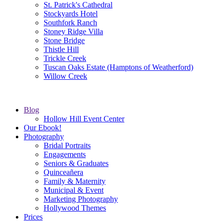
St. Patrick's Cathedral
Stockyards Hotel
Southfork Ranch
Stoney Ridge Villa
Stone Bridge
Thistle Hill
Trickle Creek
Tuscan Oaks Estate (Hamptons of Weatherford)
Willow Creek
Blog
Hollow Hill Event Center
Our Ebook!
Photography
Bridal Portraits
Engagements
Seniors & Graduates
Quinceañera
Family & Maternity
Municipal & Event
Marketing Photography
Hollywood Themes
Prices