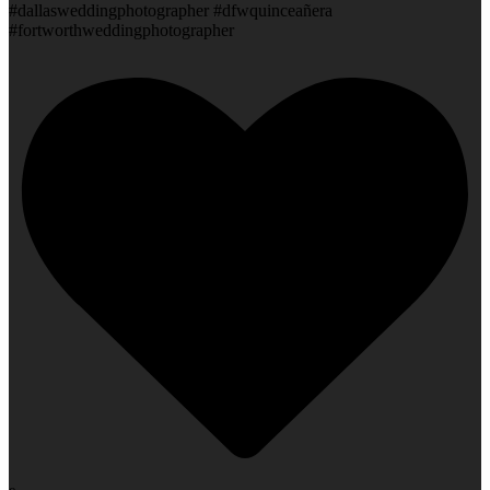
#dallasweddingphotographer #dfwquinceañera
#fortworthweddingphotographer