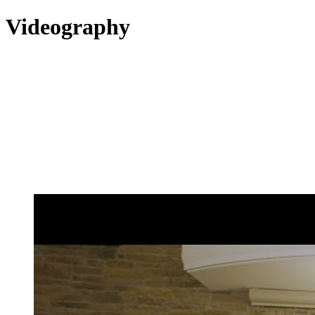
Videography