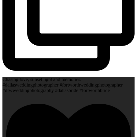
Chasing love, sunset light and memories.
#dallasweddingphotographer #fortworthweddingphotographer
#dfwweddingphotography #dallasbride #fortworthbride