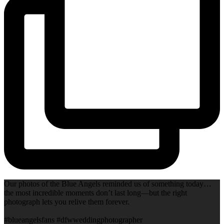
Our photos of the Blue Angels reminded us of something today…
the most incredible moments don’t last long—but the right
photograph lets you relive them forever.
#blueangelsfans #dfwweddingphotographer