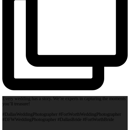
Every wedding has a story. We’re experts in capturing the moments
you’ll treasure!
#DallasWeddingPhotographer #FortWorthWeddingPhotographer
#DFWWeddingPhotographer #DallasBride #FortWorthBride