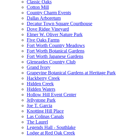
Classic Oaks
Cotton Mill
Country Charm Events
Dallas Arboretum
Decatur Town Square Courthouse
Dove Ridge Vineyard
Elmer W. Oliver Nature Park
Five Oaks Farms
Fort Worth Country Meadows
Fort Worth Botanical Gardens
Fort Worth Japanese Gardens
Gleneagles Country Club
Grand Ivory
Grapevine Botanical Gardens at Heritage Park
Hackberry Creek
Hidden Creek
Hidden Waters
Hollow Hill Event Center
Jellystone Park
Joe T. Garcia
Knotting Hill Place
Las Colinas Canals
The Laurel
Legends Hall - Southlake
Lodge at Red Oak Creek