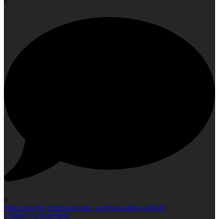
8
0
Open post by photoconcepts_saycheese4me with ID
17880275235479090