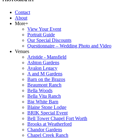
Contact
About
More+
View Your Event
Portrait Guide
Our Special Discounts
Questionnaire – Wedding Photo and Video
Venues
Aristide - Mansfield
Ashton Gardens
Avalon Legacy
A and M Gardens
Barn on the Brazos
Beaumont Ranch
Bella Woods
Bella Vita Ranch
Big White Barn
Blaine Stone Lodge
BRIK Special Event
Bell Tower Chapel Fort Worth
Brooks at Weatherford
Chandor Gardens
Chapel Creek Ranch