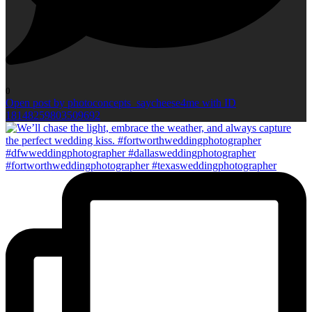
0
Open post by photoconcepts_saycheese4me with ID
18148259803509692