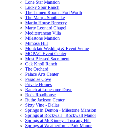
Lone Star Mansion
Lucky Spur Ranch
The Lumen Room - Fort Worth
The Marq - Southlake
Martin House Brewery
Marty Leonard Chapel
Mediterranean Villa
Milestone Mansion
Mimosa Hill
Montclair Wedding & Event Venue
MOPAC Event Center
Most Blessed Sacrament
Oak Knoll Ranch
The Orchard
Palace Arts Center
Paradise Cove
Private Homes
Ranch at Lonesome Dove
Reds Roadhouse
Ruthe Jackson Center
Sixty Vine - Dallas
Springs in Denton - Milestone Mansion
Springs at Rockwall - Rockwall Manor
Springs at McKinney - Tuscany Hill
Springs at Weatherford - Park Manor