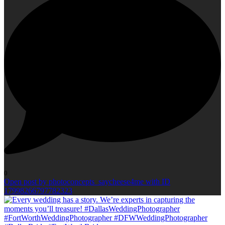
0
Open post by photoconcepts_saycheese4me with ID
17998266797782323