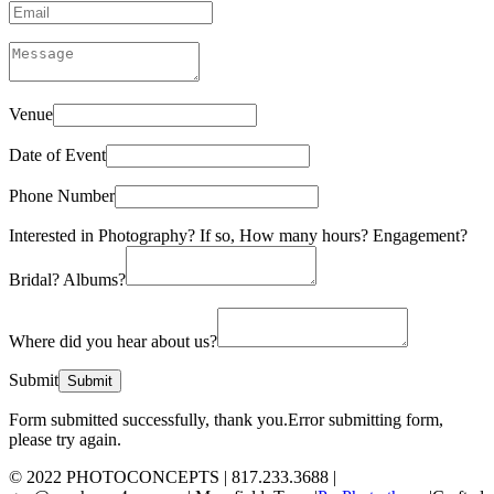
Venue
Date of Event
Phone Number
Interested in Photography? If so, How many hours? Engagement?
Bridal? Albums?
Where did you hear about us?
Submit
Form submitted successfully, thank you.
Error submitting form,
please try again.
© 2022 PHOTOCONCEPTS | 817.233.3688 |