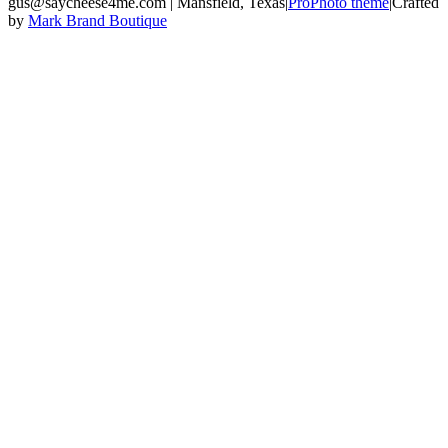
gus@saycheese4me.com | Mansfield, Texas
|
ProPhoto theme
|
Crafted
by
Mark Brand Boutique