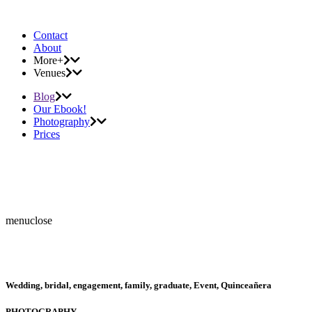
Contact
About
More+
Venues
Blog
Our Ebook!
Photography
Prices
menu
close
Wedding, bridal, engagement, family, graduate, Event, Quinceañera
PHOTOGRAPHY