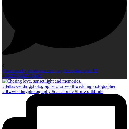
0
Open post by photoconcepts_saycheese4me with ID
18095058425353430