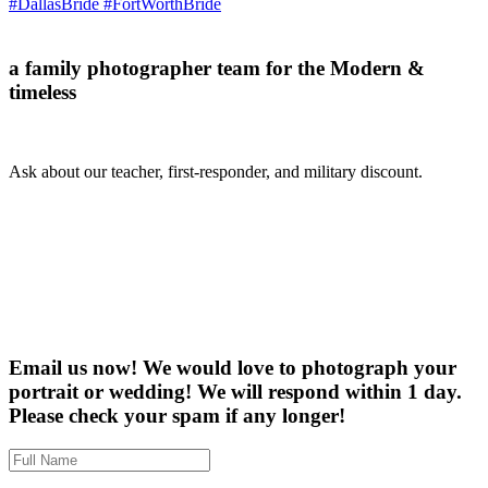
a family photographer team for the Modern &
timeless
Ask about our teacher, first-responder, and military discount.
Email us now! We would love to photograph your
portrait or wedding! We will respond within 1 day.
Please check your spam if any longer!