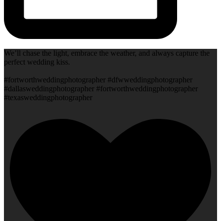
We’ll chase the light, embrace the weather, and always capture the
perfect wedding kiss.
#fortworthweddingphotographer #dfwweddingphotographer
#dallasweddingphotographer #fortworthweddingphotographer
#texasweddingphotographer