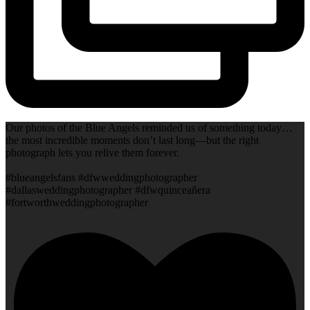
Our photos of the Blue Angels reminded us of something today…
the most incredible moments don’t last long—but the right
photograph lets you relive them forever.
#blueangelsfans #dfwweddingphotographer
#dallasweddingphotographer #dfwquinceañera
#fortworthweddingphotographer