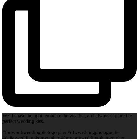
We’ll chase the light, embrace the weather, and always capture the
perfect wedding kiss.
#fortworthweddingphotographer #dfwweddingphotographer
#dallasweddingphotographer #fortworthweddingphotographer