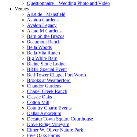
Questionnaire – Wedding Photo and Video
Venues
Aristide - Mansfield
Ashton Gardens
Avalon Legacy
A and M Gardens
Barn on the Brazos
Beaumont Ranch
Bella Woods
Bella Vita Ranch
Big White Barn
Blaine Stone Lodge
BRIK Special Event
Bell Tower Chapel Fort Worth
Brooks at Weatherford
Chandor Gardens
Chapel Creek Ranch
Classic Oaks
Cotton Mill
Country Charm Events
Dallas Arboretum
Decatur Town Square Courthouse
Dove Ridge Vineyard
Elmer W. Oliver Nature Park
Five Oaks Farms