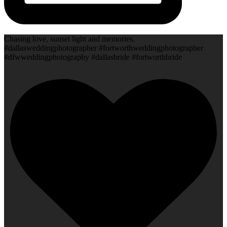
Chasing love, sunset light and memories.
#dallasweddingphotographer #fortworthweddingphotographer
#dfwweddingphotography #dallasbride #fortworthbride