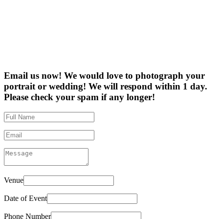
Email us now! We would love to photograph your
portrait or wedding! We will respond within 1 day.
Please check your spam if any longer!
Venue
Date of Event
Phone Number