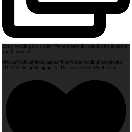
Every wedding has a story. We’re experts in capturing the moments
you’ll treasure!
#DallasWeddingPhotographer #FortWorthWeddingPhotographer
#DFWWeddingPhotographer #DallasBride #FortWorthBride