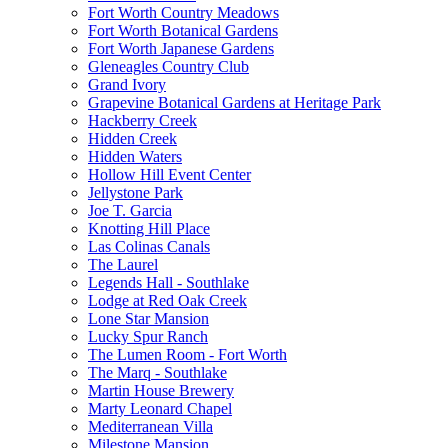
Fort Worth Country Meadows
Fort Worth Botanical Gardens
Fort Worth Japanese Gardens
Gleneagles Country Club
Grand Ivory
Grapevine Botanical Gardens at Heritage Park
Hackberry Creek
Hidden Creek
Hidden Waters
Hollow Hill Event Center
Jellystone Park
Joe T. Garcia
Knotting Hill Place
Las Colinas Canals
The Laurel
Legends Hall - Southlake
Lodge at Red Oak Creek
Lone Star Mansion
Lucky Spur Ranch
The Lumen Room - Fort Worth
The Marq - Southlake
Martin House Brewery
Marty Leonard Chapel
Mediterranean Villa
Milestone Mansion