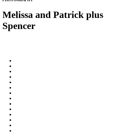
Melissa and Patrick plus
Spencer