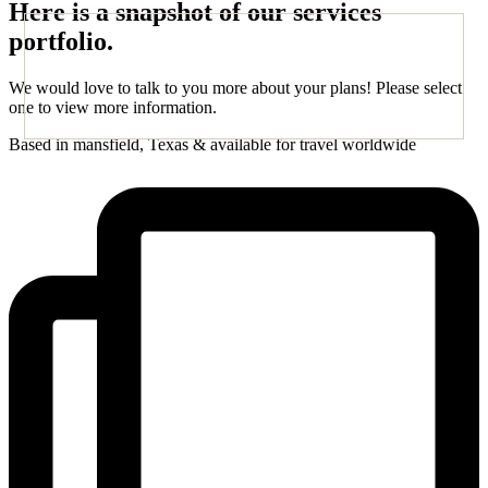
Here is a snapshot of our services
portfolio.
We would love to talk to you more about your plans! Please select
one to view more information.
Based in mansfield, Texas & available for travel worldwide