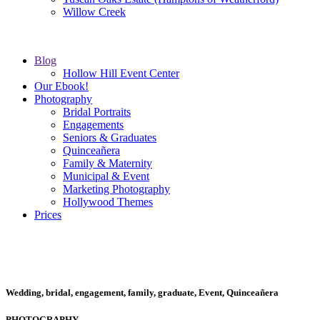
Willow Creek
Blog
Hollow Hill Event Center
Our Ebook!
Photography
Bridal Portraits
Engagements
Seniors & Graduates
Quinceañera
Family & Maternity
Municipal & Event
Marketing Photography
Hollywood Themes
Prices
Wedding, bridal, engagement, family, graduate, Event, Quinceañera
PHOTOGRAPHY