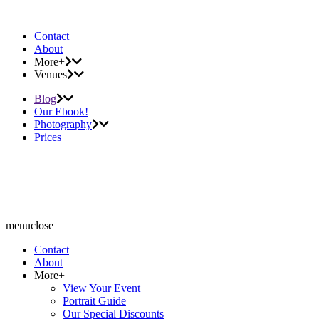
Contact
About
More+
Venues
Blog
Our Ebook!
Photography
Prices
menu
close
Contact
About
More+
View Your Event
Portrait Guide
Our Special Discounts