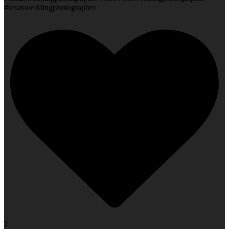
#texasweddingphotographer
2