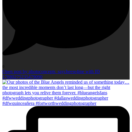
0
Open post by photoconcepts_saycheese4me with ID
17880275235479090