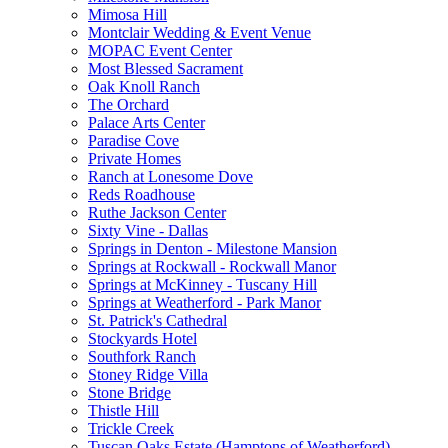
Mimosa Hill
Montclair Wedding & Event Venue
MOPAC Event Center
Most Blessed Sacrament
Oak Knoll Ranch
The Orchard
Palace Arts Center
Paradise Cove
Private Homes
Ranch at Lonesome Dove
Reds Roadhouse
Ruthe Jackson Center
Sixty Vine - Dallas
Springs in Denton - Milestone Mansion
Springs at Rockwall - Rockwall Manor
Springs at McKinney - Tuscany Hill
Springs at Weatherford - Park Manor
St. Patrick's Cathedral
Stockyards Hotel
Southfork Ranch
Stoney Ridge Villa
Stone Bridge
Thistle Hill
Trickle Creek
Tuscan Oaks Estate (Hamptons of Weatherford)