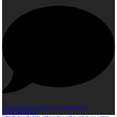
0
Open post by photoconcepts_saycheese4me with ID
18148259803509692