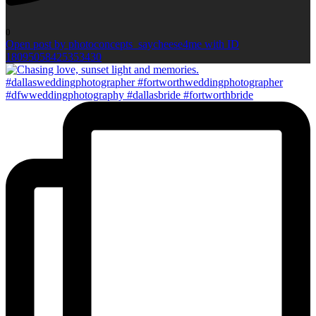
0
Open post by photoconcepts_saycheese4me with ID
18095058425353430