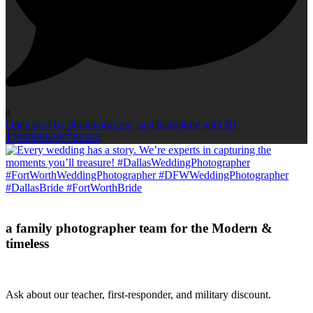
0
Open post by photoconcepts_saycheese4me with ID
17998266797782323
a family photographer team for the Modern &
timeless
Ask about our teacher, first-responder, and military discount.